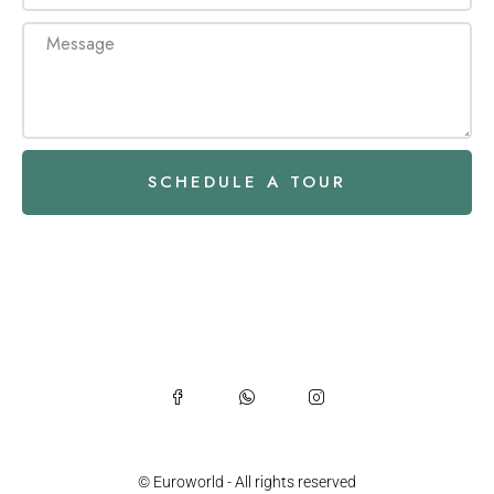
SCHEDULE A TOUR
© Euroworld - All rights reserved