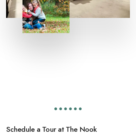
Schedule a Tour at The Nook