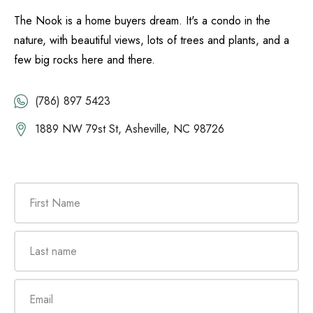
The Nook is a home buyers dream. It's a condo in the
nature, with beautiful views, lots of trees and plants, and a
few big rocks here and there.
(786) 897 5423
1889 NW 79st St, Asheville, NC 98726