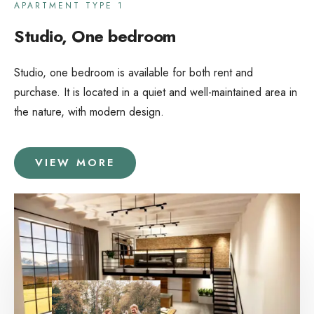
APARTMENT TYPE 1
Studio, One bedroom
Studio, one bedroom is available for both rent and
purchase. It is located in a quiet and well-maintained area in
the nature, with modern design.
VIEW MORE