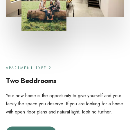
APARTMENT TYPE 2
Two Beddrooms
Your new home is the opportunity to give yourself and your
family the space you deserve. If you are looking for a home
with open floor plans and natural light, look no further.