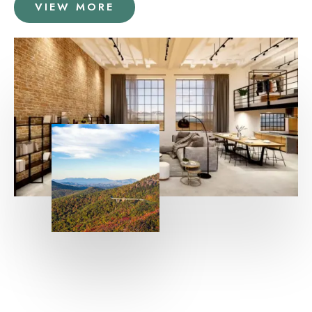
VIEW MORE