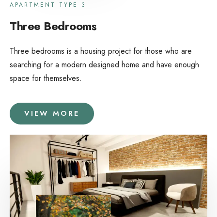
APARTMENT TYPE 3
Three Bedrooms
Three bedrooms is a housing project for those who are
searching for a modern designed home and have enough
space for themselves.
VIEW MORE