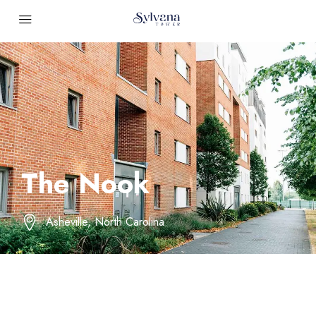
The Nook
Asheville, North Carolina