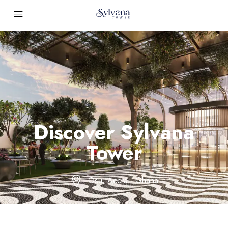
Discover Sylvana
Tower
Osu, Accra - Ghana