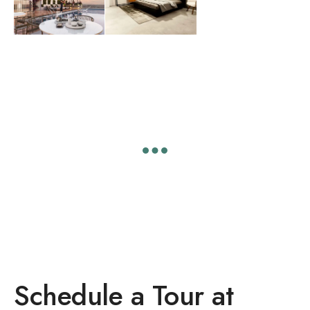
Schedule a Tour at