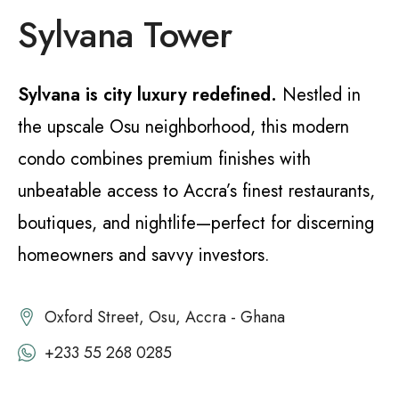
Sylvana Tower
Sylvana is city luxury redefined.
Nestled in
the upscale Osu neighborhood, this modern
condo combines premium finishes with
unbeatable access to Accra’s finest restaurants,
boutiques, and nightlife—perfect for discerning
homeowners and savvy investors.
Oxford Street, Osu, Accra - Ghana
+233 55 268 0285