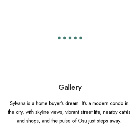
Gallery
S
ylvana is a home buyer’s dream.
It’s a modern condo in
the city, with skyline views, vibrant street life, nearby cafés
and shops, and the pulse of Osu just steps away.