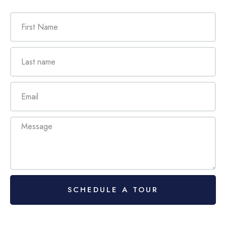
SCHEDULE A TOUR