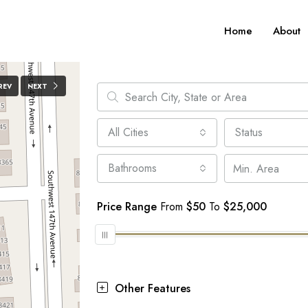
Home
About
REV
NEXT
All Cities
Status
Bathrooms
Price Range
From
$50
To
$25,000
Other Features