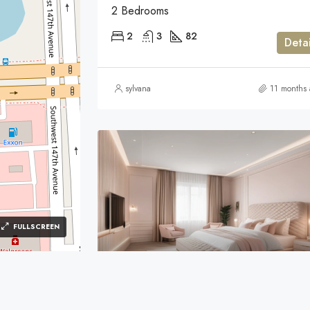
2 Bedrooms
2
3
82
Detai
sylvana
11 months
FULLSCREEN
$98,000