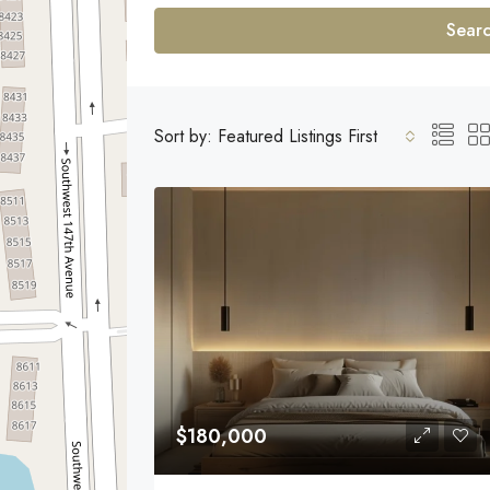
Sear
Sort by:
Featured Listings First
$180,000