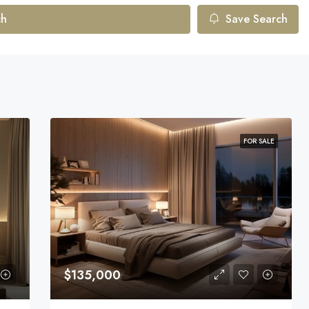
ch
Save Search
FOR SALE
$135,000