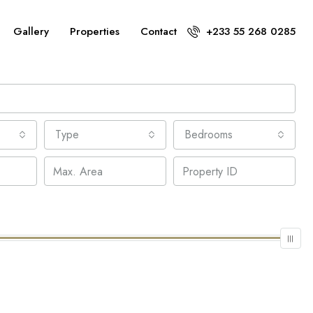
Gallery
Properties
Contact
+233 55 268 0285
Type
Bedrooms