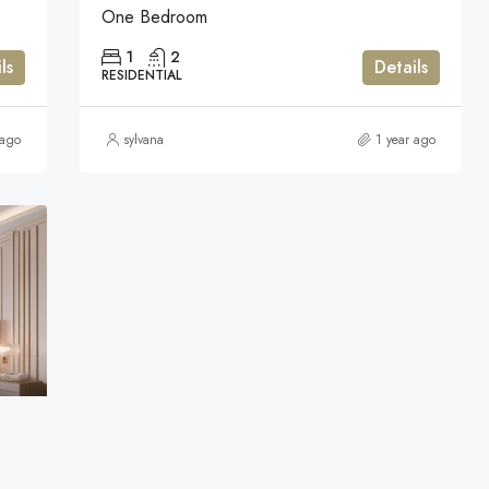
One Bedroom
1
2
ls
Details
RESIDENTIAL
 ago
sylvana
1 year ago