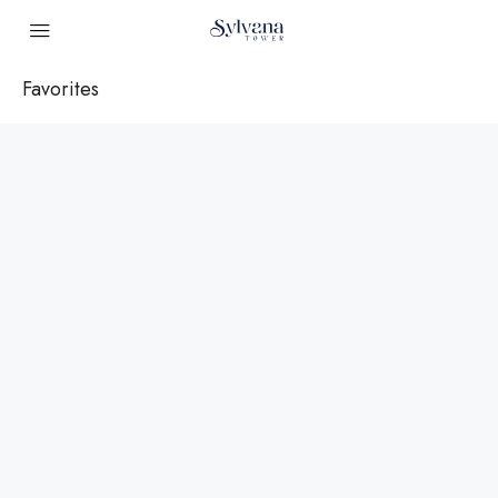
Favorites