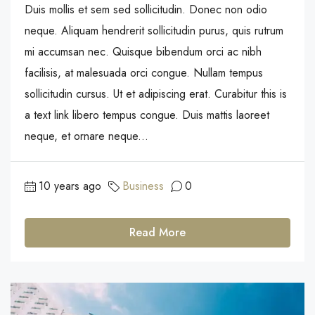
Duis mollis et sem sed sollicitudin. Donec non odio
neque. Aliquam hendrerit sollicitudin purus, quis rutrum
mi accumsan nec. Quisque bibendum orci ac nibh
facilisis, at malesuada orci congue. Nullam tempus
sollicitudin cursus. Ut et adipiscing erat. Curabitur this is
a text link libero tempus congue. Duis mattis laoreet
neque, et ornare neque...
10 years ago
Business
0
Read More