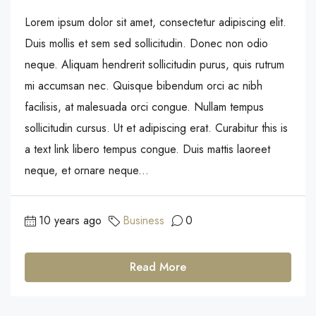
Lorem ipsum dolor sit amet, consectetur adipiscing elit.
Duis mollis et sem sed sollicitudin. Donec non odio
neque. Aliquam hendrerit sollicitudin purus, quis rutrum
mi accumsan nec. Quisque bibendum orci ac nibh
facilisis, at malesuada orci congue. Nullam tempus
sollicitudin cursus. Ut et adipiscing erat. Curabitur this is
a text link libero tempus congue. Duis mattis laoreet
neque, et ornare neque...
10 years ago
Business
0
Read More