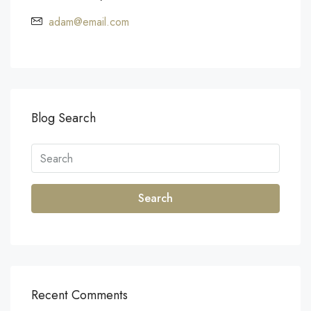
adam@email.com
Blog Search
Search
Recent Comments