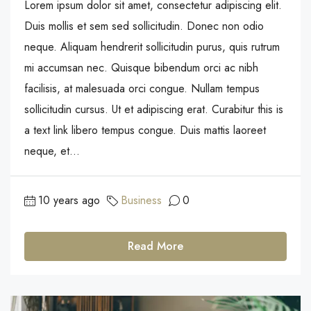
Lorem ipsum dolor sit amet, consectetur adipiscing elit.
Duis mollis et sem sed sollicitudin. Donec non odio
neque. Aliquam hendrerit sollicitudin purus, quis rutrum
mi accumsan nec. Quisque bibendum orci ac nibh
facilisis, at malesuada orci congue. Nullam tempus
sollicitudin cursus. Ut et adipiscing erat. Curabitur this is
a text link libero tempus congue. Duis mattis laoreet
neque, et...
10 years ago
Business
0
Read More