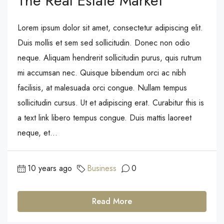
The Real Estate Market
Lorem ipsum dolor sit amet, consectetur adipiscing elit.
Duis mollis et sem sed sollicitudin. Donec non odio
neque. Aliquam hendrerit sollicitudin purus, quis rutrum
mi accumsan nec. Quisque bibendum orci ac nibh
facilisis, at malesuada orci congue. Nullam tempus
sollicitudin cursus. Ut et adipiscing erat. Curabitur this is
a text link libero tempus congue. Duis mattis laoreet
neque, et...
10 years ago
Business
0
Read More