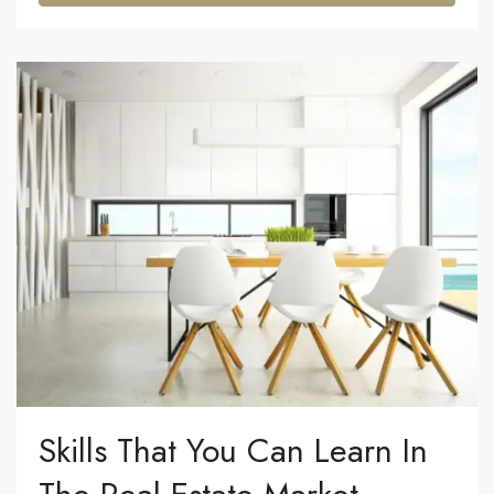
Skills That You Can Learn In