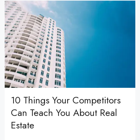
10 Things Your Competitors
Can Teach You About Real
Estate