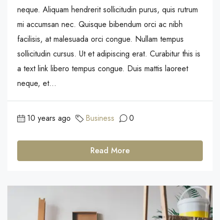
neque. Aliquam hendrerit sollicitudin purus, quis rutrum
mi accumsan nec. Quisque bibendum orci ac nibh
facilisis, at malesuada orci congue. Nullam tempus
sollicitudin cursus. Ut et adipiscing erat. Curabitur this is
a text link libero tempus congue. Duis mattis laoreet
neque, et...
10 years ago
Business
0
Read More