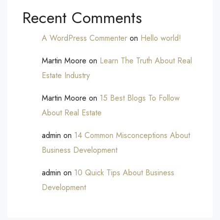
Recent Comments
A WordPress Commenter
on
Hello world!
Martin Moore
on
Learn The Truth About Real
Estate Industry
Martin Moore
on
15 Best Blogs To Follow
About Real Estate
admin
on
14 Common Misconceptions About
Business Development
admin
on
10 Quick Tips About Business
Development