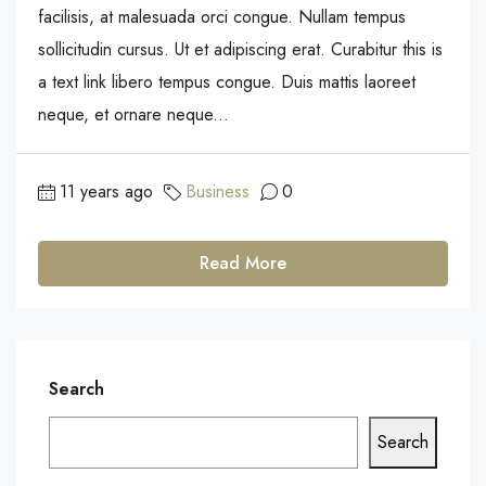
facilisis, at malesuada orci congue. Nullam tempus
sollicitudin cursus. Ut et adipiscing erat. Curabitur this is
a text link libero tempus congue. Duis mattis laoreet
neque, et ornare neque...
11 years ago
Business
0
Read More
Search
Search