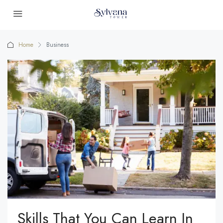
Home
Business
Skills That You Can Learn In