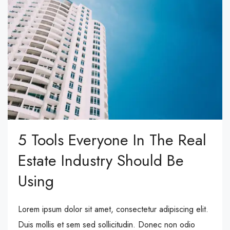
5 Tools Everyone In The Real
Estate Industry Should Be
Using
Lorem ipsum dolor sit amet, consectetur adipiscing elit.
Duis mollis et sem sed sollicitudin. Donec non odio