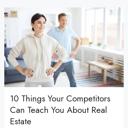
10 Things Your Competitors
Can Teach You About Real
Estate