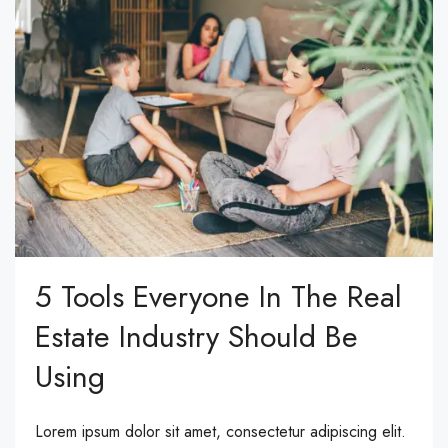
5 Tools Everyone In The Real
Estate Industry Should Be
Using
Lorem ipsum dolor sit amet, consectetur adipiscing elit.