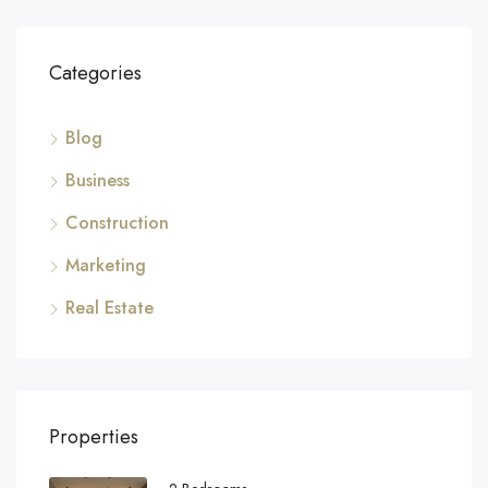
Categories
Blog
Business
Construction
Marketing
Real Estate
Properties