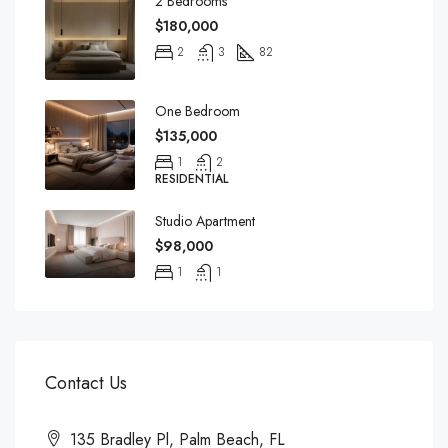
2 Bedrooms
$180,000
2
3
82
One Bedroom
$135,000
1
2
RESIDENTIAL
Studio Apartment
$98,000
1
1
Contact Us
135 Bradley Pl, Palm Beach, FL