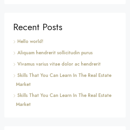
Recent Posts
Hello world!
Aliquam hendrerit sollicitudin purus
Vivamus varius vitae dolor ac hendrerit
Skills That You Can Learn In The Real Estate
Market
Skills That You Can Learn In The Real Estate
Market