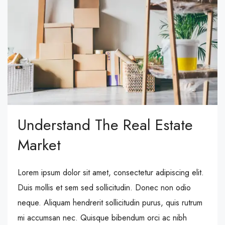
Understand The Real Estate
Market
Lorem ipsum dolor sit amet, consectetur adipiscing elit.
Duis mollis et sem sed sollicitudin. Donec non odio
neque. Aliquam hendrerit sollicitudin purus, quis rutrum
mi accumsan nec. Quisque bibendum orci ac nibh