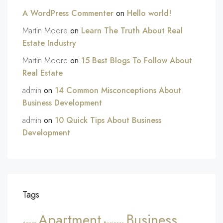
A WordPress Commenter
on
Hello world!
Martin Moore
on
Learn The Truth About Real
Estate Industry
Martin Moore
on
15 Best Blogs To Follow About
Real Estate
admin
on
14 Common Misconceptions About
Business Development
admin
on
10 Quick Tips About Business
Development
Tags
Apartment
Business