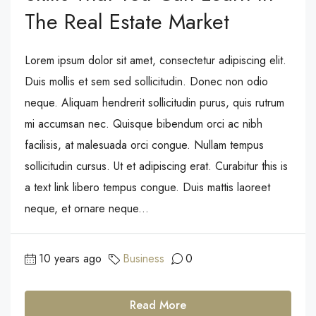
The Real Estate Market
Lorem ipsum dolor sit amet, consectetur adipiscing elit.
Duis mollis et sem sed sollicitudin. Donec non odio
neque. Aliquam hendrerit sollicitudin purus, quis rutrum
mi accumsan nec. Quisque bibendum orci ac nibh
facilisis, at malesuada orci congue. Nullam tempus
sollicitudin cursus. Ut et adipiscing erat. Curabitur this is
a text link libero tempus congue. Duis mattis laoreet
neque, et ornare neque...
10 years ago
Business
0
Read More