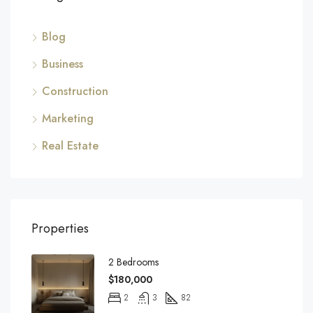
Blog
Business
Construction
Marketing
Real Estate
Properties
2 Bedrooms
$180,000
2
3
82