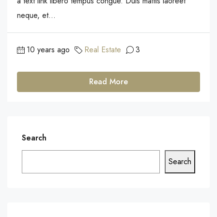
a text link libero tempus congue. Duis mattis laoreet
neque, et...
10 years ago
Real Estate
3
Read More
Search
Search