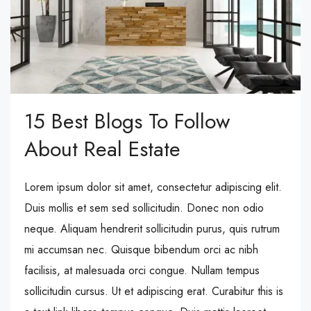
15 Best Blogs To Follow
About Real Estate
Lorem ipsum dolor sit amet, consectetur adipiscing elit.
Duis mollis et sem sed sollicitudin. Donec non odio
neque. Aliquam hendrerit sollicitudin purus, quis rutrum
mi accumsan nec. Quisque bibendum orci ac nibh
facilisis, at malesuada orci congue. Nullam tempus
sollicitudin cursus. Ut et adipiscing erat. Curabitur this is