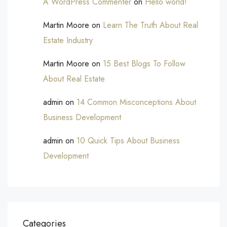
A WordPress Commenter
on
Hello world!
Martin Moore
on
Learn The Truth About Real
Estate Industry
Martin Moore
on
15 Best Blogs To Follow
About Real Estate
admin
on
14 Common Misconceptions About
Business Development
admin
on
10 Quick Tips About Business
Development
Categories