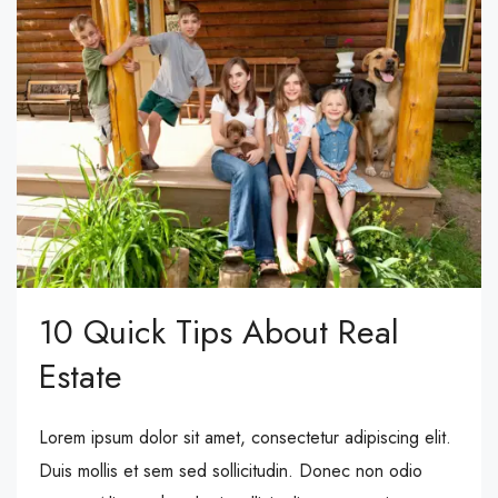
10 Quick Tips About Real
Estate
Lorem ipsum dolor sit amet, consectetur adipiscing elit.
Duis mollis et sem sed sollicitudin. Donec non odio