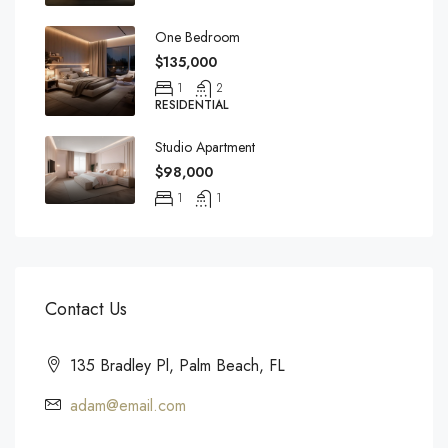
One Bedroom
$135,000
1
2
RESIDENTIAL
Studio Apartment
$98,000
1
1
Contact Us
135 Bradley Pl, Palm Beach, FL
adam@email.com