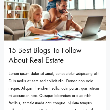
15 Best Blogs To Follow
About Real Estate
Lorem ipsum dolor sit amet, consectetur adipiscing elit.
Duis mollis et sem sed sollicitudin. Donec non odio
neque. Aliquam hendrerit sollicitudin purus, quis rutrum
mi accumsan nec. Quisque bibendum orci ac nibh
facilisis, at malesuada orci congue. Nullam tempus