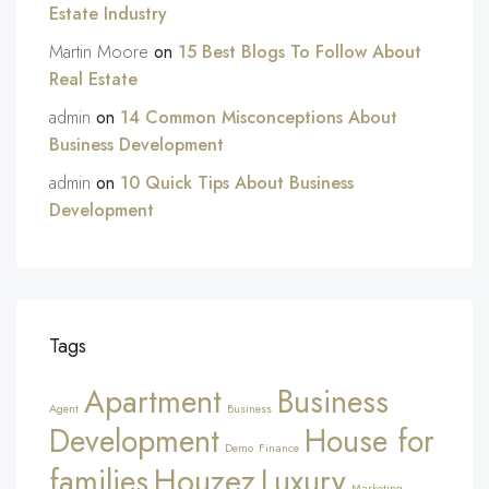
Estate Industry
Martin Moore
on
15 Best Blogs To Follow About
Real Estate
admin
on
14 Common Misconceptions About
Business Development
admin
on
10 Quick Tips About Business
Development
Tags
Apartment
Business
Agent
Business
Development
House for
Demo
Finance
Houzez
families
Luxury
Marketing