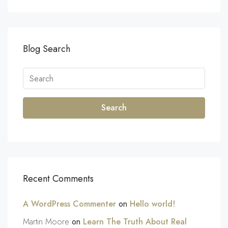
Blog Search
Search
Recent Comments
A WordPress Commenter
on
Hello world!
Martin Moore
on
Learn The Truth About Real