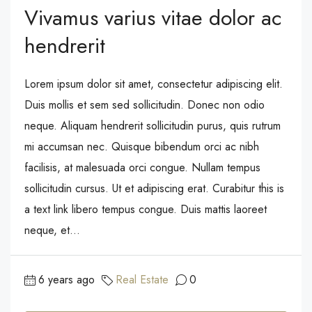
Vivamus varius vitae dolor ac
hendrerit
Lorem ipsum dolor sit amet, consectetur adipiscing elit.
Duis mollis et sem sed sollicitudin. Donec non odio
neque. Aliquam hendrerit sollicitudin purus, quis rutrum
mi accumsan nec. Quisque bibendum orci ac nibh
facilisis, at malesuada orci congue. Nullam tempus
sollicitudin cursus. Ut et adipiscing erat. Curabitur this is
a text link libero tempus congue. Duis mattis laoreet
neque, et...
6 years ago
Real Estate
0