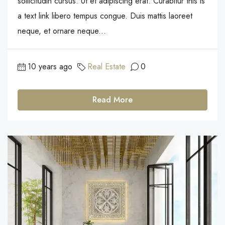
sollicitudin cursus. Ut et adipiscing erat. Curabitur this is
a text link libero tempus congue. Duis mattis laoreet
neque, et ornare neque...
10 years ago
Real Estate
0
Read More