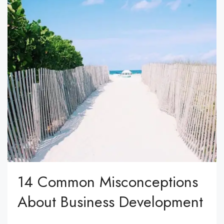
14 Common Misconceptions
About Business Development