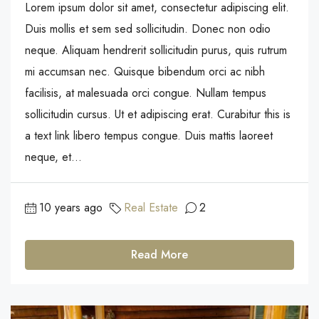
Lorem ipsum dolor sit amet, consectetur adipiscing elit.
Duis mollis et sem sed sollicitudin. Donec non odio
neque. Aliquam hendrerit sollicitudin purus, quis rutrum
mi accumsan nec. Quisque bibendum orci ac nibh
facilisis, at malesuada orci congue. Nullam tempus
sollicitudin cursus. Ut et adipiscing erat. Curabitur this is
a text link libero tempus congue. Duis mattis laoreet
neque, et...
10 years ago
Real Estate
2
Read More