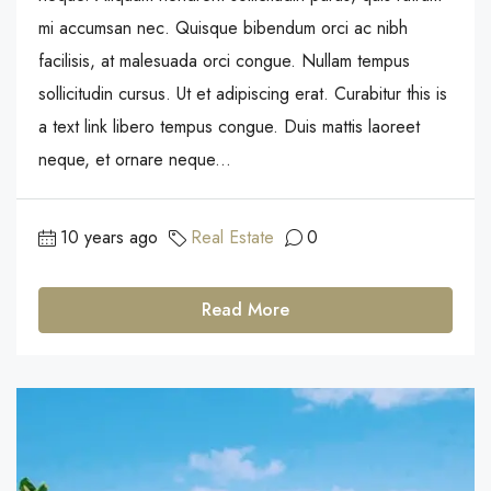
mi accumsan nec. Quisque bibendum orci ac nibh
facilisis, at malesuada orci congue. Nullam tempus
sollicitudin cursus. Ut et adipiscing erat. Curabitur this is
a text link libero tempus congue. Duis mattis laoreet
neque, et ornare neque...
10 years ago
Real Estate
0
Read More