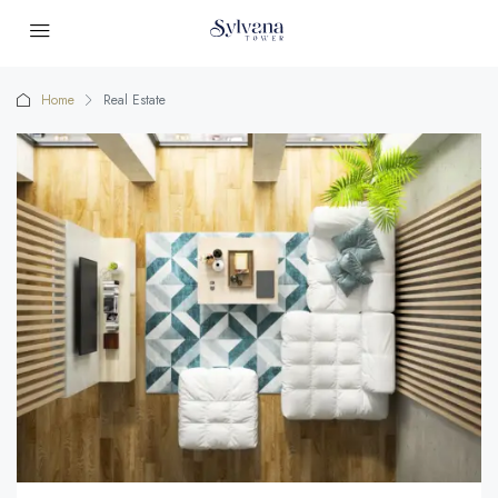
Home
Real Estate