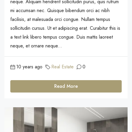
neque. Aliquam hendrerit sollicitudin purus, quis rutrum
mi accumsan nec. Quisque bibendum orci ac nibh
facilisis, at malesuada orci congue. Nullam tempus
sollicitudin cursus. Ut et adipiscing erat. Curabitur this is
a text link libero tempus congue. Duis mattis laoreet
neque, et ornare neque...
10 years ago
Real Estate
0
Read More