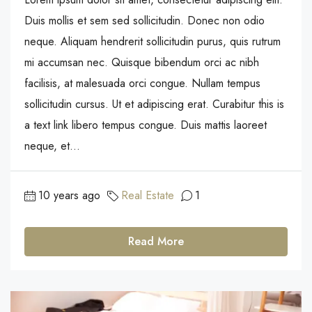
Duis mollis et sem sed sollicitudin. Donec non odio
neque. Aliquam hendrerit sollicitudin purus, quis rutrum
mi accumsan nec. Quisque bibendum orci ac nibh
facilisis, at malesuada orci congue. Nullam tempus
sollicitudin cursus. Ut et adipiscing erat. Curabitur this is
a text link libero tempus congue. Duis mattis laoreet
neque, et...
10 years ago
Real Estate
1
Read More