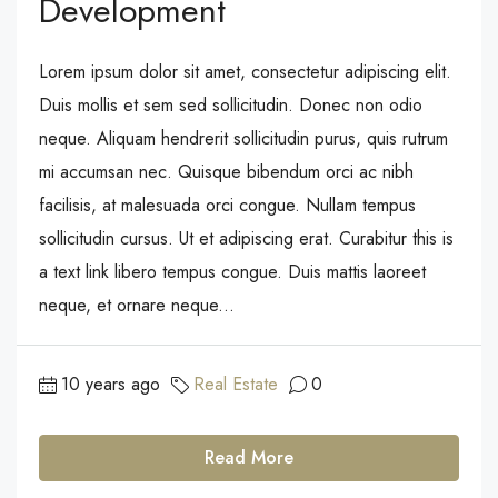
Development
Lorem ipsum dolor sit amet, consectetur adipiscing elit.
Duis mollis et sem sed sollicitudin. Donec non odio
neque. Aliquam hendrerit sollicitudin purus, quis rutrum
mi accumsan nec. Quisque bibendum orci ac nibh
facilisis, at malesuada orci congue. Nullam tempus
sollicitudin cursus. Ut et adipiscing erat. Curabitur this is
a text link libero tempus congue. Duis mattis laoreet
neque, et ornare neque...
10 years ago
Real Estate
0
Read More