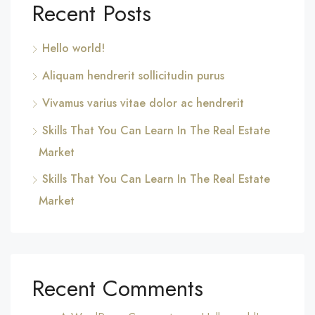
Recent Posts
Hello world!
Aliquam hendrerit sollicitudin purus
Vivamus varius vitae dolor ac hendrerit
Skills That You Can Learn In The Real Estate
Market
Skills That You Can Learn In The Real Estate
Market
Recent Comments