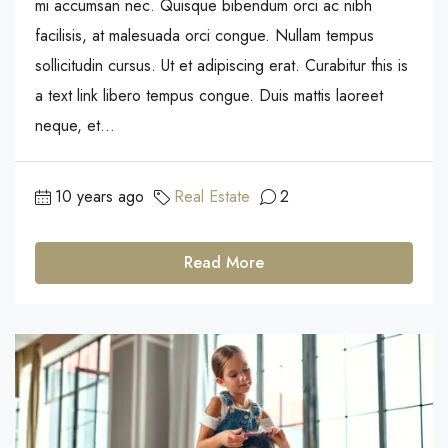
mi accumsan nec. Quisque bibendum orci ac nibh
facilisis, at malesuada orci congue. Nullam tempus
sollicitudin cursus. Ut et adipiscing erat. Curabitur this is
a text link libero tempus congue. Duis mattis laoreet
neque, et...
10 years ago
Real Estate
2
Read More