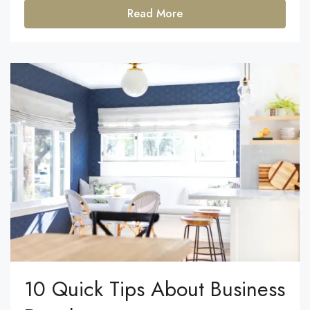
Read More
10 Quick Tips About Business