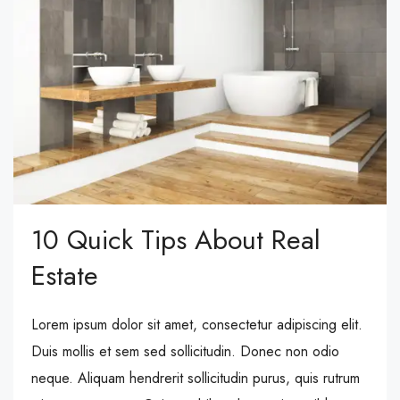
10 Quick Tips About Real
Estate
Lorem ipsum dolor sit amet, consectetur adipiscing elit.
Duis mollis et sem sed sollicitudin. Donec non odio
neque. Aliquam hendrerit sollicitudin purus, quis rutrum