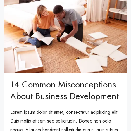
14 Common Misconceptions
About Business Development
Lorem ipsum dolor sit amet, consectetur adipiscing elit.
Duis mollis et sem sed sollicitudin. Donec non odio
neque. Aliquam hendrerit sollicitudin purus, quis rutrum