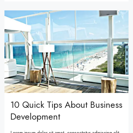
10 Quick Tips About Business
Development
Lorem ipsum dolor sit amet, consectetur adipiscing elit.