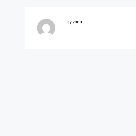
sylvana