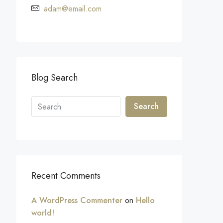
adam@email.com
Blog Search
Search
Recent Comments
A WordPress Commenter
on
Hello
world!