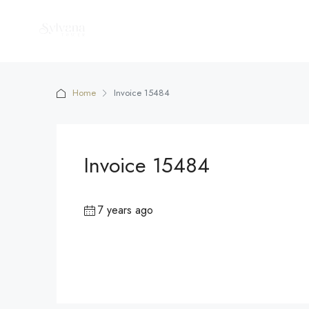
Home
Invoice 15484
Invoice 15484
7 years ago