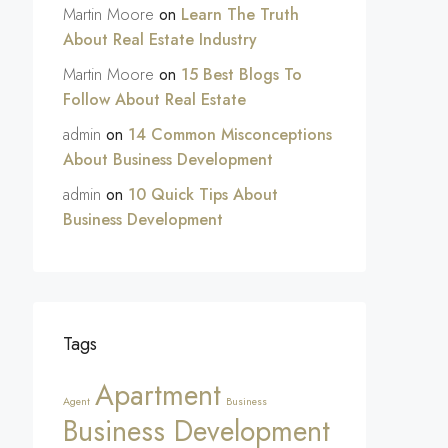
Martin Moore
on
Learn The Truth
About Real Estate Industry
Martin Moore
on
15 Best Blogs To
Follow About Real Estate
admin
on
14 Common Misconceptions
About Business Development
admin
on
10 Quick Tips About
Business Development
Tags
Apartment
Agent
Business
Business Development