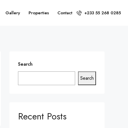
Gallery
Properties
Contact
+233 55 268 0285
Search
Search
Recent Posts