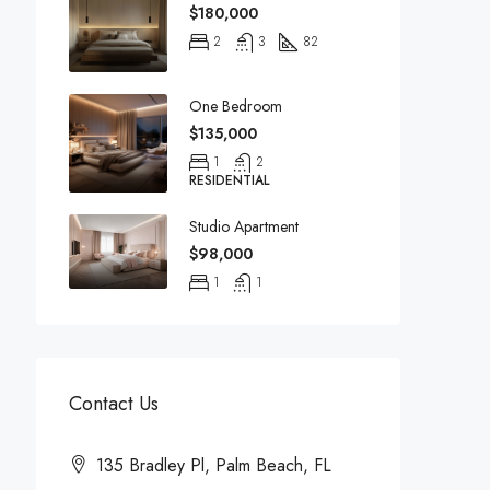
$180,000
2
3
82
One Bedroom
$135,000
1
2
RESIDENTIAL
Studio Apartment
$98,000
1
1
Contact Us
135 Bradley Pl, Palm Beach, FL