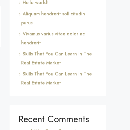
Hello world!
Aliquam hendrerit sollicitudin
purus
Vivamus varius vitae dolor ac
hendrerit
Skills That You Can Learn In The
Real Estate Market
Skills That You Can Learn In The
Real Estate Market
Recent Comments