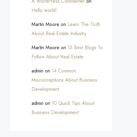
A WordPress Commenter
on
Hello world!
Martin Moore
on
Learn The Truth
About Real Estate Industry
Martin Moore
on
15 Best Blogs To
Follow About Real Estate
admin
on
14 Common
Misconceptions About Business
Development
admin
on
10 Quick Tips About
Business Development