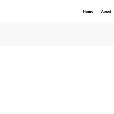
Home
About