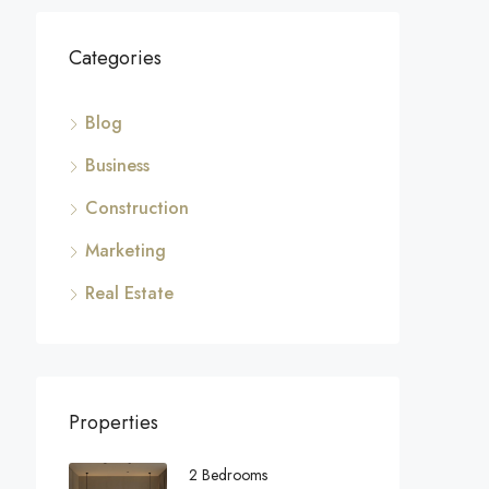
Categories
Blog
Business
Construction
Marketing
Real Estate
Properties
2 Bedrooms