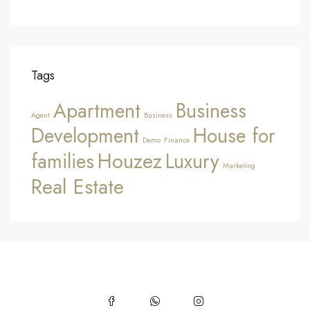
Tags
Apartment
Business
Agent
Business
Development
House for
Demo
Finance
Houzez
families
Luxury
Marketing
Real Estate