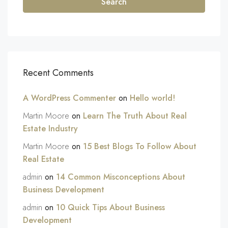
Search
Recent Comments
A WordPress Commenter
on
Hello world!
Martin Moore
on
Learn The Truth About Real
Estate Industry
Martin Moore
on
15 Best Blogs To Follow About
Real Estate
admin
on
14 Common Misconceptions About
Business Development
admin
on
10 Quick Tips About Business
Development