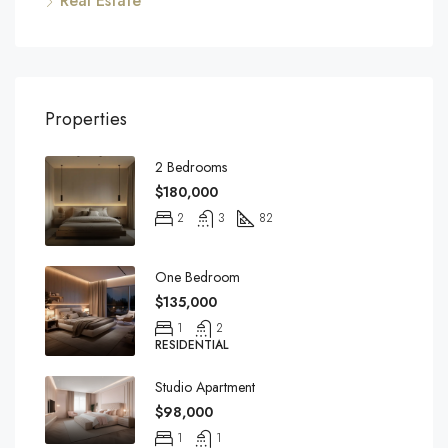
Real Estate
Properties
2 Bedrooms
$180,000
2
3
82
One Bedroom
$135,000
1
2
RESIDENTIAL
Studio Apartment
$98,000
1
1