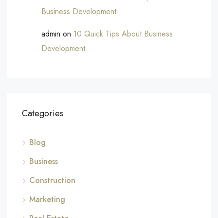
Business Development
admin
on
10 Quick Tips About Business
Development
Categories
Blog
Business
Construction
Marketing