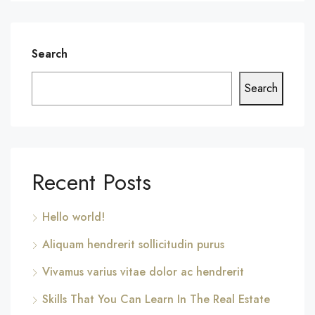
Search
Search
Recent Posts
Hello world!
Aliquam hendrerit sollicitudin purus
Vivamus varius vitae dolor ac hendrerit
Skills That You Can Learn In The Real Estate