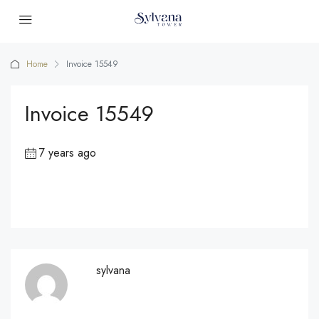
Home
Invoice 15549
Invoice 15549
7 years ago
sylvana