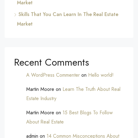
Market
Skills That You Can Learn In The Real Estate
Market
Recent Comments
A WordPress Commenter
on
Hello world!
Martin Moore
on
Learn The Truth About Real
Estate Industry
Martin Moore
on
15 Best Blogs To Follow
About Real Estate
admin
on
14 Common Misconceptions About