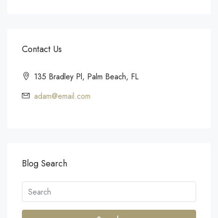
Contact Us
135 Bradley Pl, Palm Beach, FL
adam@email.com
Blog Search