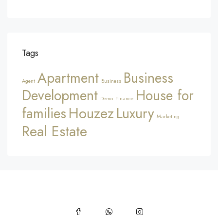
Tags
Apartment
Business
Agent
Business
Development
House for
Demo
Finance
Houzez
families
Luxury
Marketing
Real Estate