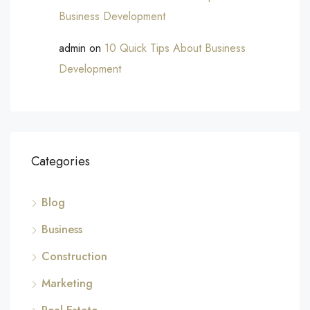
Business Development
admin
on
10 Quick Tips About Business
Development
Categories
Blog
Business
Construction
Marketing