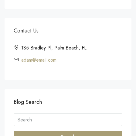
Contact Us
135 Bradley Pl, Palm Beach, FL
adam@email.com
Blog Search