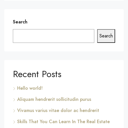
Search
Search
Recent Posts
Hello world!
Aliquam hendrerit sollicitudin purus
Vivamus varius vitae dolor ac hendrerit
Skills That You Can Learn In The Real Estate