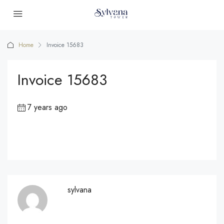
Home
Invoice 15683
Invoice 15683
7 years ago
sylvana