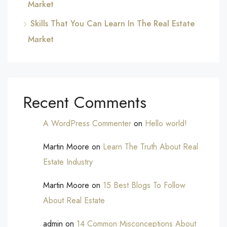
Market
Skills That You Can Learn In The Real Estate
Market
Recent Comments
A WordPress Commenter
on
Hello world!
Martin Moore
on
Learn The Truth About Real
Estate Industry
Martin Moore
on
15 Best Blogs To Follow
About Real Estate
admin
on
14 Common Misconceptions About