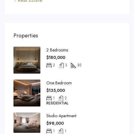
Real Estate
Properties
2 Bedrooms
$180,000
2
3
82
One Bedroom
$135,000
1
2
RESIDENTIAL
Studio Apartment
$98,000
1
1