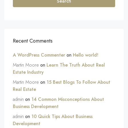
Search
Recent Comments
A WordPress Commenter
on
Hello world!
Martin Moore
on
Learn The Truth About Real
Estate Industry
Martin Moore
on
15 Best Blogs To Follow About
Real Estate
admin
on
14 Common Misconceptions About
Business Development
admin
on
10 Quick Tips About Business
Development