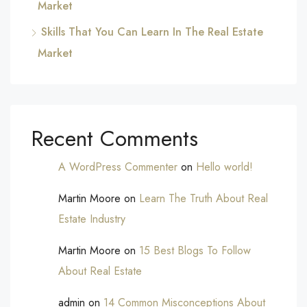
Market
Skills That You Can Learn In The Real Estate
Market
Recent Comments
A WordPress Commenter
on
Hello world!
Martin Moore
on
Learn The Truth About Real
Estate Industry
Martin Moore
on
15 Best Blogs To Follow
About Real Estate
admin
on
14 Common Misconceptions About