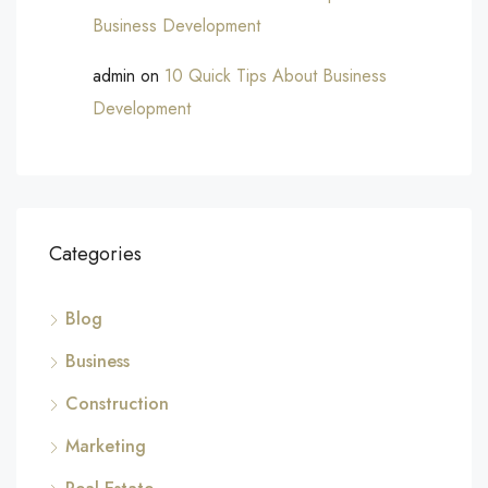
Business Development
admin
on
10 Quick Tips About Business
Development
Categories
Blog
Business
Construction
Marketing