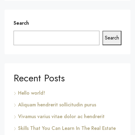
Search
Search
Recent Posts
Hello world!
Aliquam hendrerit sollicitudin purus
Vivamus varius vitae dolor ac hendrerit
Skills That You Can Learn In The Real Estate