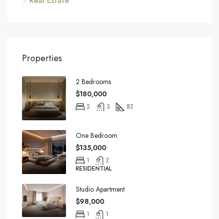
Real Estate
Properties
2 Bedrooms
$180,000
2
3
82
One Bedroom
$135,000
1
2
RESIDENTIAL
Studio Apartment
$98,000
1
1