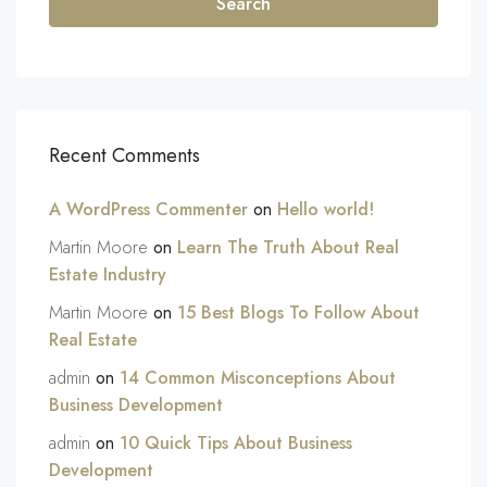
Search
Recent Comments
A WordPress Commenter
on
Hello world!
Martin Moore
on
Learn The Truth About Real
Estate Industry
Martin Moore
on
15 Best Blogs To Follow About
Real Estate
admin
on
14 Common Misconceptions About
Business Development
admin
on
10 Quick Tips About Business
Development