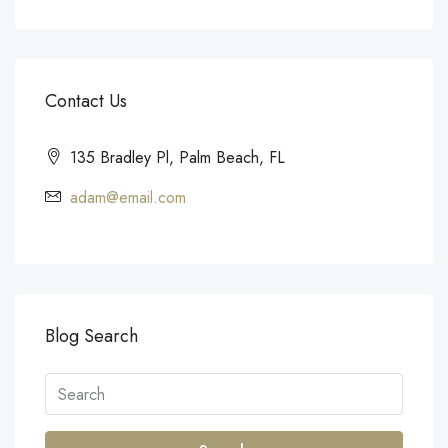
Contact Us
135 Bradley Pl, Palm Beach, FL
adam@email.com
Blog Search