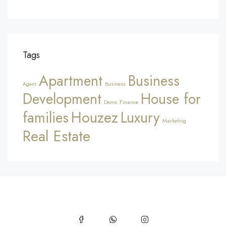
Tags
Apartment
Business
Agent
Business
Development
House for
Demo
Finance
Houzez
families
Luxury
Marketing
Real Estate