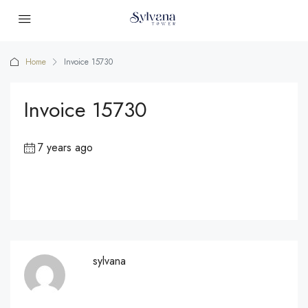
Home
Invoice 15730
Invoice 15730
7 years ago
sylvana