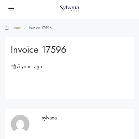
Home
Invoice 17596
Invoice 17596
5 years ago
sylvana