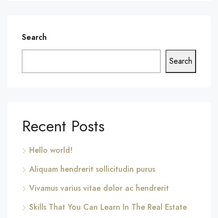
Search
Search
Recent Posts
Hello world!
Aliquam hendrerit sollicitudin purus
Vivamus varius vitae dolor ac hendrerit
Skills That You Can Learn In The Real Estate