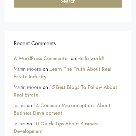
Search
Recent Comments
A WordPress Commenter
on
Hello world!
Martin Moore
on
Learn The Truth About Real
Estate Industry
Martin Moore
on
15 Best Blogs To Follow About
Real Estate
admin
on
14 Common Misconceptions About
Business Development
admin
on
10 Quick Tips About Business
Development