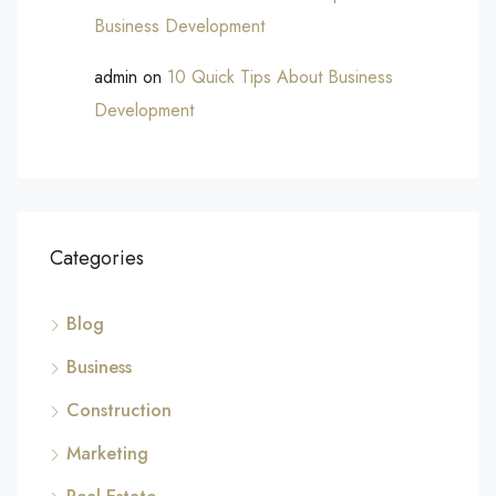
Business Development
admin
on
10 Quick Tips About Business
Development
Categories
Blog
Business
Construction
Marketing