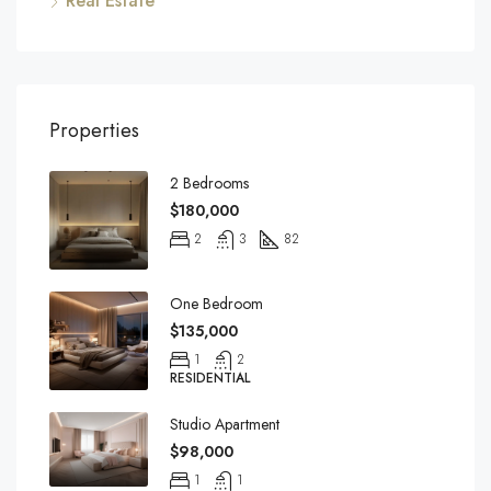
Real Estate
Properties
2 Bedrooms
$180,000
2
3
82
One Bedroom
$135,000
1
2
RESIDENTIAL
Studio Apartment
$98,000
1
1