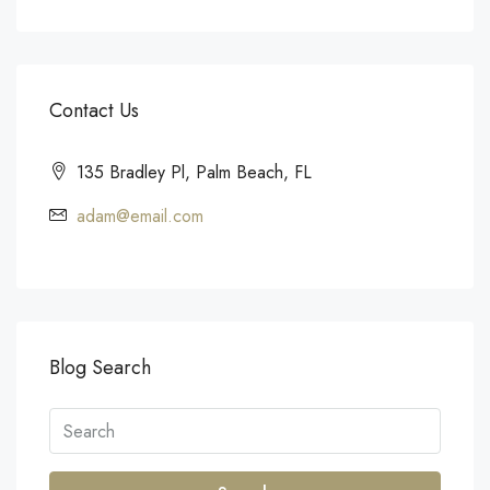
Contact Us
135 Bradley Pl, Palm Beach, FL
adam@email.com
Blog Search