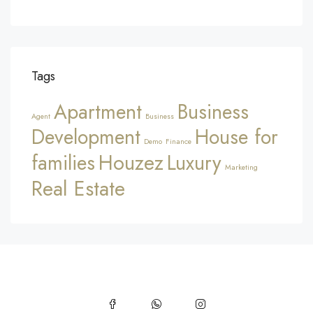
Tags
Apartment
Business
Agent
Business
Development
House for
Demo
Finance
Houzez
families
Luxury
Marketing
Real Estate