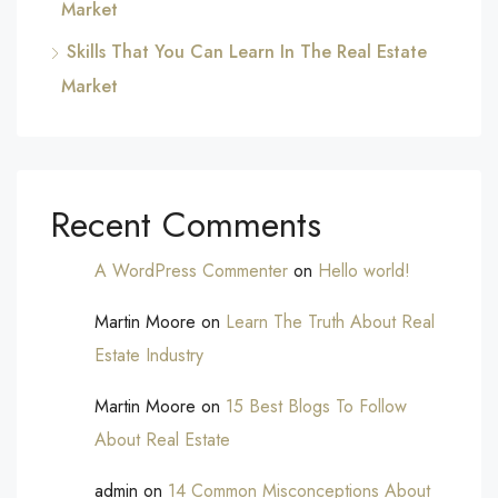
Market
Skills That You Can Learn In The Real Estate
Market
Recent Comments
A WordPress Commenter
on
Hello world!
Martin Moore
on
Learn The Truth About Real
Estate Industry
Martin Moore
on
15 Best Blogs To Follow
About Real Estate
admin
on
14 Common Misconceptions About