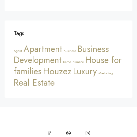
Tags
Apartment
Business
Agent
Business
Development
House for
Demo
Finance
Houzez
families
Luxury
Marketing
Real Estate