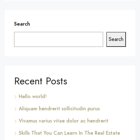
Search
Search
Recent Posts
Hello world!
Aliquam hendrerit sollicitudin purus
Vivamus varius vitae dolor ac hendrerit
Skills That You Can Learn In The Real Estate