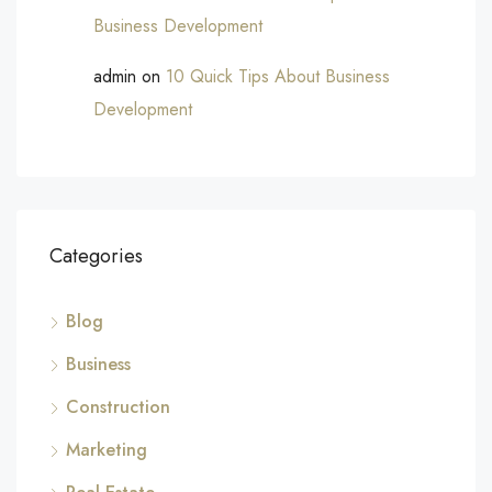
Business Development
admin
on
10 Quick Tips About Business
Development
Categories
Blog
Business
Construction
Marketing