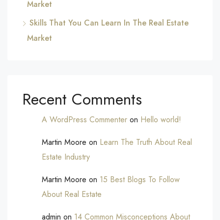
Market
Skills That You Can Learn In The Real Estate
Market
Recent Comments
A WordPress Commenter
on
Hello world!
Martin Moore
on
Learn The Truth About Real
Estate Industry
Martin Moore
on
15 Best Blogs To Follow
About Real Estate
admin
on
14 Common Misconceptions About