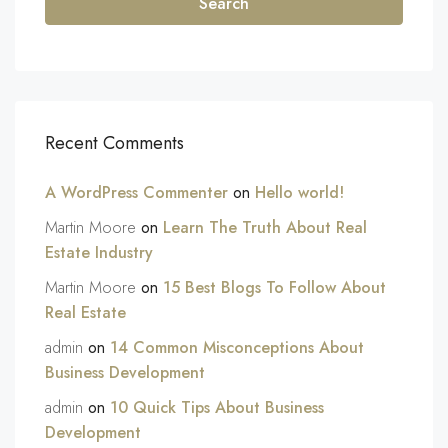
Search
Recent Comments
A WordPress Commenter
on
Hello world!
Martin Moore
on
Learn The Truth About Real
Estate Industry
Martin Moore
on
15 Best Blogs To Follow About
Real Estate
admin
on
14 Common Misconceptions About
Business Development
admin
on
10 Quick Tips About Business
Development