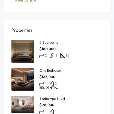
Real Estate
Properties
2 Bedrooms
$180,000
2
3
82
One Bedroom
$135,000
1
2
RESIDENTIAL
Studio Apartment
$98,000
1
1