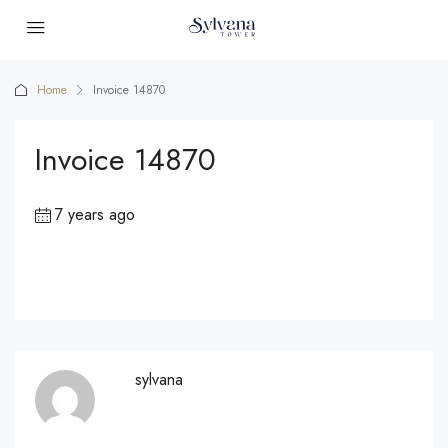
Home
Invoice 14870
Invoice 14870
7 years ago
sylvana