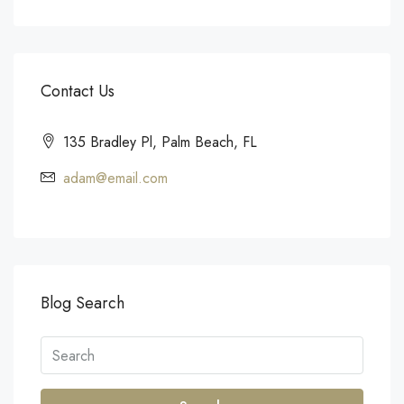
Contact Us
135 Bradley Pl, Palm Beach, FL
adam@email.com
Blog Search