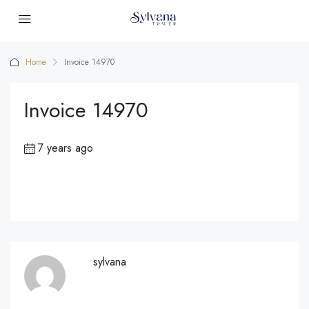
Home
Invoice 14970
Invoice 14970
7 years ago
sylvana