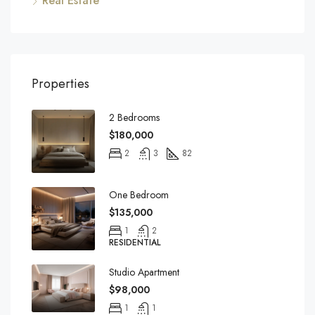
Real Estate
Properties
2 Bedrooms
$180,000
2
3
82
One Bedroom
$135,000
1
2
RESIDENTIAL
Studio Apartment
$98,000
1
1