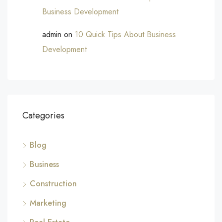
Business Development
admin
on
10 Quick Tips About Business
Development
Categories
Blog
Business
Construction
Marketing