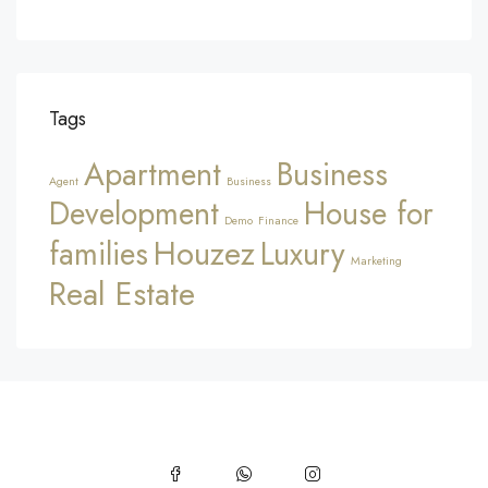
Tags
Apartment
Business
Agent
Business
Development
House for
Demo
Finance
Houzez
families
Luxury
Marketing
Real Estate