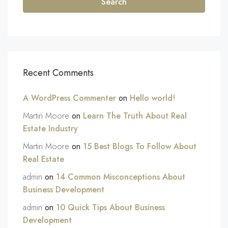
Search
Recent Comments
A WordPress Commenter
on
Hello world!
Martin Moore
on
Learn The Truth About Real
Estate Industry
Martin Moore
on
15 Best Blogs To Follow About
Real Estate
admin
on
14 Common Misconceptions About
Business Development
admin
on
10 Quick Tips About Business
Development