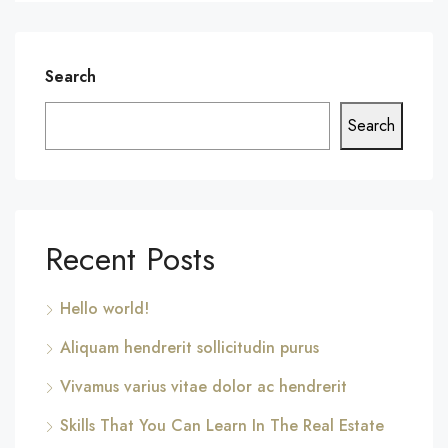
Search
Search
Recent Posts
Hello world!
Aliquam hendrerit sollicitudin purus
Vivamus varius vitae dolor ac hendrerit
Skills That You Can Learn In The Real Estate