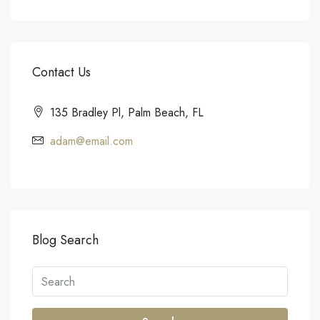
Contact Us
135 Bradley Pl, Palm Beach, FL
adam@email.com
Blog Search