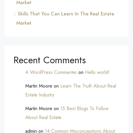
Market
Skills That You Can Learn In The Real Estate
Market
Recent Comments
A WordPress Commenter
on
Hello world!
Martin Moore
on
Learn The Truth About Real
Estate Industry
Martin Moore
on
15 Best Blogs To Follow
About Real Estate
admin
on
14 Common Misconceptions About