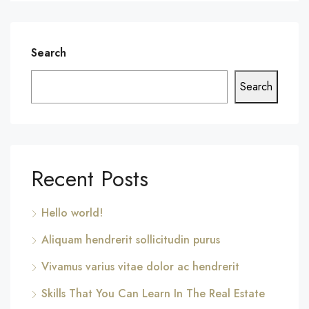
Search
Search
Recent Posts
Hello world!
Aliquam hendrerit sollicitudin purus
Vivamus varius vitae dolor ac hendrerit
Skills That You Can Learn In The Real Estate