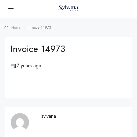
Home
Invoice 14973
Invoice 14973
7 years ago
sylvana