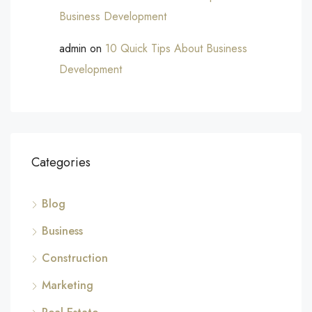
Business Development
admin
on
10 Quick Tips About Business
Development
Categories
Blog
Business
Construction
Marketing