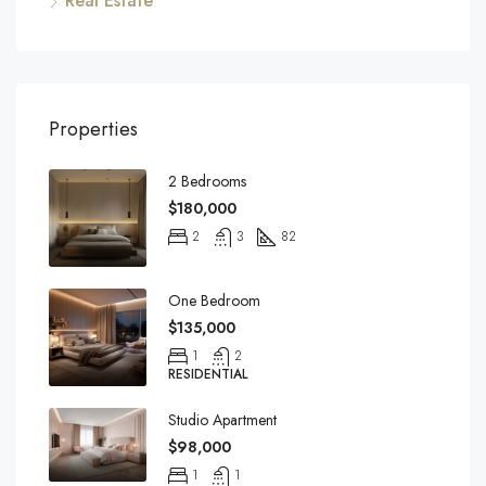
Real Estate
Properties
2 Bedrooms
$180,000
2
3
82
One Bedroom
$135,000
1
2
RESIDENTIAL
Studio Apartment
$98,000
1
1