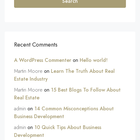
Search
Recent Comments
A WordPress Commenter
on
Hello world!
Martin Moore
on
Learn The Truth About Real
Estate Industry
Martin Moore
on
15 Best Blogs To Follow About
Real Estate
admin
on
14 Common Misconceptions About
Business Development
admin
on
10 Quick Tips About Business
Development