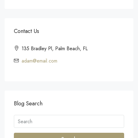
Contact Us
135 Bradley Pl, Palm Beach, FL
adam@email.com
Blog Search