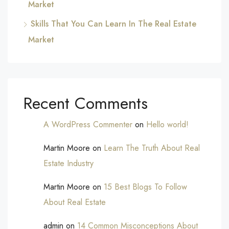
Market
Skills That You Can Learn In The Real Estate
Market
Recent Comments
A WordPress Commenter
on
Hello world!
Martin Moore
on
Learn The Truth About Real
Estate Industry
Martin Moore
on
15 Best Blogs To Follow
About Real Estate
admin
on
14 Common Misconceptions About