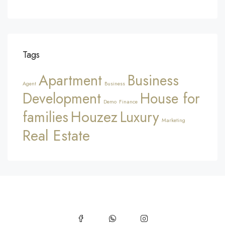
Tags
Apartment
Business
Agent
Business
Development
House for
Demo
Finance
Houzez
families
Luxury
Marketing
Real Estate