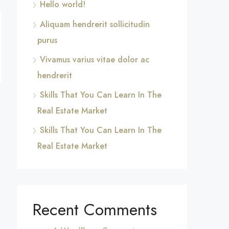
Hello world!
Aliquam hendrerit sollicitudin
purus
Vivamus varius vitae dolor ac
hendrerit
Skills That You Can Learn In The
Real Estate Market
Skills That You Can Learn In The
Real Estate Market
Recent Comments