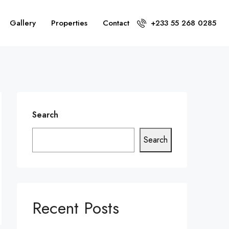
Gallery
Properties
Contact
+233 55 268 0285
Search
Search
Recent Posts