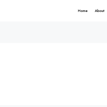
Home
About