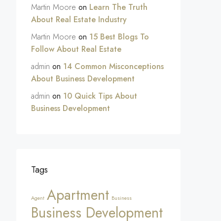
Martin Moore
on
Learn The Truth
About Real Estate Industry
Martin Moore
on
15 Best Blogs To
Follow About Real Estate
admin
on
14 Common Misconceptions
About Business Development
admin
on
10 Quick Tips About
Business Development
Tags
Apartment
Agent
Business
Business Development