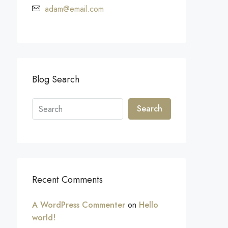
adam@email.com
Blog Search
Search
Recent Comments
A WordPress Commenter
on
Hello
world!