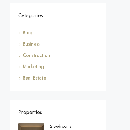
Categories
Blog
Business
Construction
Marketing
Real Estate
Properties
2 Bedrooms