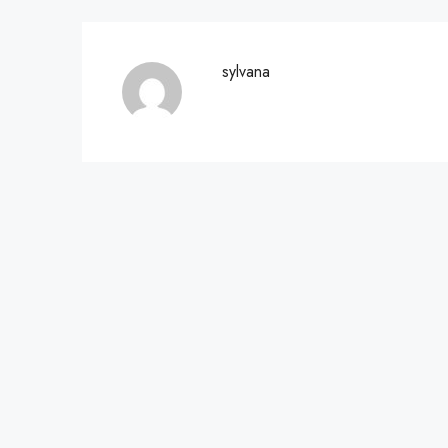
sylvana