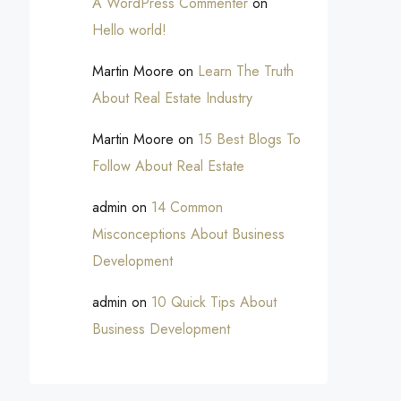
A WordPress Commenter
on
Hello world!
Martin Moore
on
Learn The Truth
About Real Estate Industry
Martin Moore
on
15 Best Blogs To
Follow About Real Estate
admin
on
14 Common
Misconceptions About Business
Development
admin
on
10 Quick Tips About
Business Development