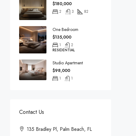
$180,000
2
3
82
One Bedroom
$135,000
1
2
RESIDENTIAL
Studio Apartment
$98,000
1
1
Contact Us
135 Bradley Pl, Palm Beach, FL