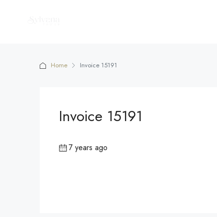
Home
Invoice 15191
Invoice 15191
7 years ago